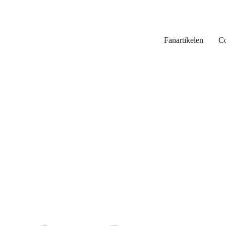
Fanartikelen
Co