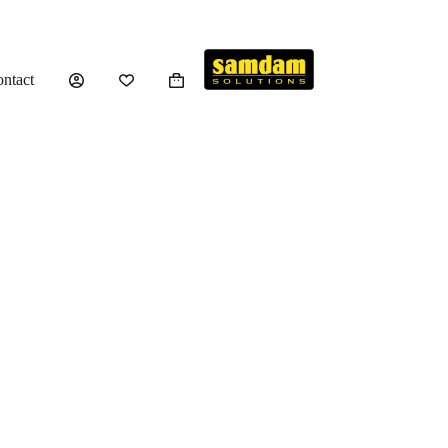
ntact
Shopping
cart